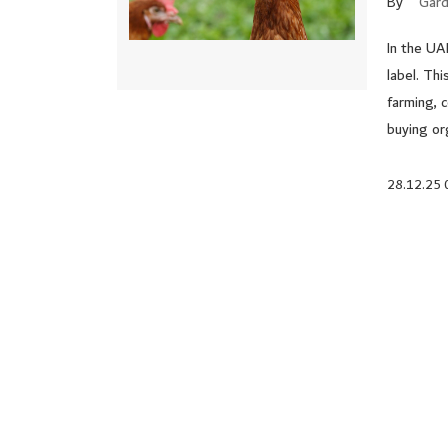
By
Gard
In the UA
label. Thi
farming, 
buying or
28.12.25