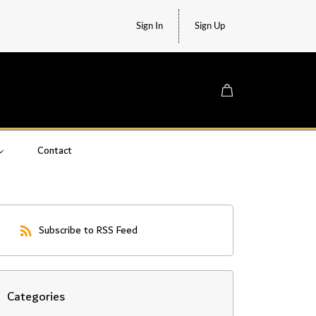
Sign In
Sign Up
Contact
Subscribe to RSS Feed
Categories