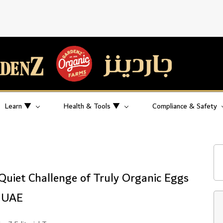
Learn ▼
Health & Tools ▼
Compliance & Safety
Quiet Challenge of Truly Organic Eggs
e UAE