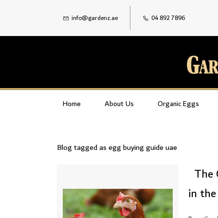
info@gardenz.ae
04 892 7896
Home
About Us
Organic Eggs
Blog tagged as egg buying guide uae
The 
in th