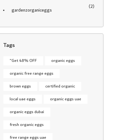
(2)
gardenzorganiceggs
Tags
"Get 48% OFF
organic eggs
organic free range eggs
brown eggs
certified organic
local uae eggs
organic eggs uae
organic eggs dubai
fresh organic eggs
free range eggs uae