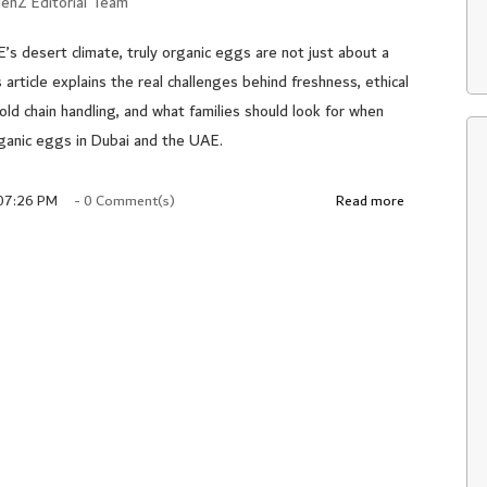
enZ Editorial Team
E’s desert climate, truly organic eggs are not just about a
s article explains the real challenges behind freshness, ethical
cold chain handling, and what families should look for when
ganic eggs in Dubai and the UAE.
 07:26 PM
-
0
Comment(s)
Read more