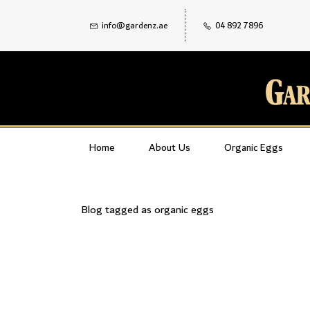
info@gardenz.ae
04 892 7896
Home
About Us
Organic Eggs
Blog tagged as organic eggs