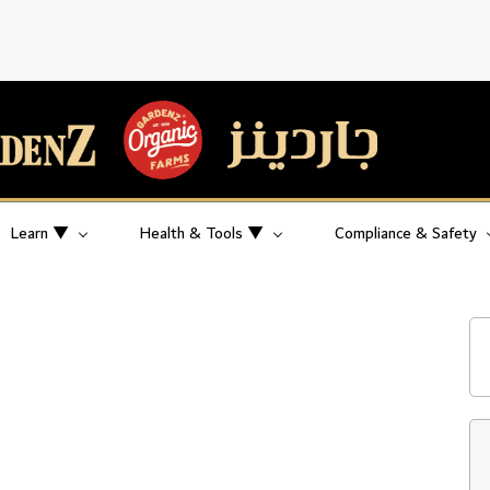
Learn ▼
Health & Tools ▼
Compliance & Safety