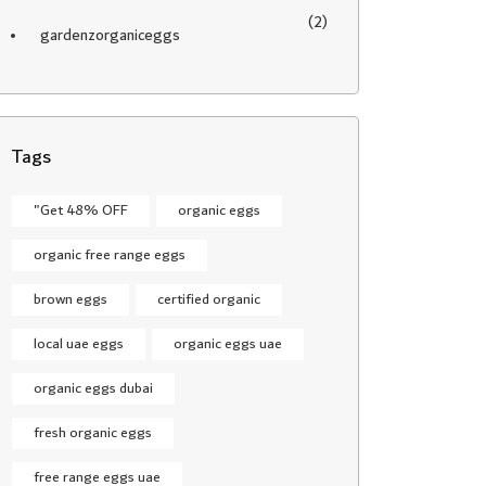
(2)
gardenzorganiceggs
Tags
"Get 48% OFF
organic eggs
organic free range eggs
brown eggs
certified organic
local uae eggs
organic eggs uae
organic eggs dubai
fresh organic eggs
free range eggs uae