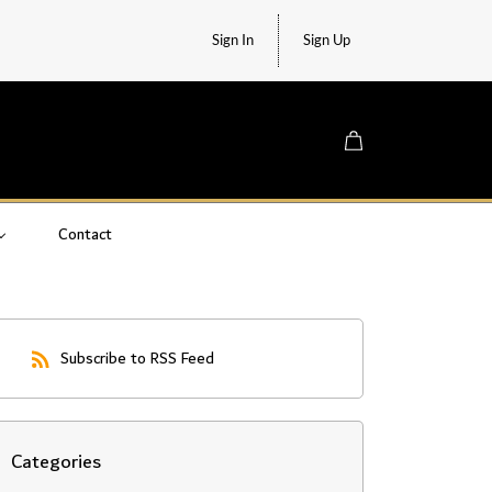
Sign In
Sign Up
Contact
Subscribe to RSS Feed
Categories