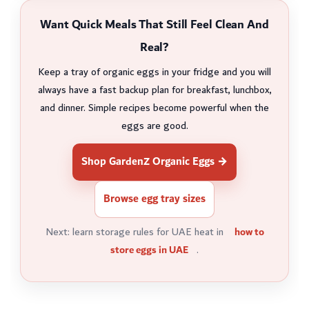
Want Quick Meals That Still Feel Clean And
Real?
Keep a tray of organic eggs in your fridge and you will
always have a fast backup plan for breakfast, lunchbox,
and dinner. Simple recipes become powerful when the
eggs are good.
Shop GardenZ Organic Eggs →
Browse egg tray sizes
Next: learn storage rules for UAE heat in
how to
store eggs in UAE
.