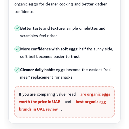
organic eggs for cleaner cooking and better kitchen
confidence.
Better taste and texture:
simple omelettes and
scrambles feel richer.
More confidence with soft eggs:
half fry, sunny side,
soft boil becomes easier to trust.
Cleaner daily habit:
eggs become the easiest “real
meal” replacement for snacks.
If you are comparing value, read
are organic eggs
worth the price in UAE
and
best organic egg
brands in UAE review
.