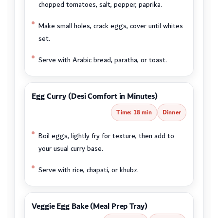
chopped tomatoes, salt, pepper, paprika.
Make small holes, crack eggs, cover until whites
set.
Serve with Arabic bread, paratha, or toast.
Egg Curry (Desi Comfort in Minutes)
Time: 18 min
Dinner
Boil eggs, lightly fry for texture, then add to
your usual curry base.
Serve with rice, chapati, or khubz.
Veggie Egg Bake (Meal Prep Tray)