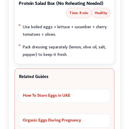
Protein Salad Box (No Reheating Needed)
Time: 8 min
Healthy
Use boiled eggs + lettuce + cucumber + cherry
tomatoes + olives.
Pack dressing separately (lemon, olive oil, salt,
pepper) to keep it fresh.
Related Guides
How To Store Eggs in UAE
Organic Eggs During Pregnancy