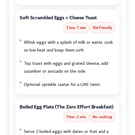
Soft Scrambled Eggs + Cheese Toast
Time: 7 min
Kid friendly
Whisk eggs with a splash of milk or water, cook
on low heat and keep them soft.
Top toast with eggs and grated cheese, add
cucumber or avocado on the side.
Optional: sprinkle zaatar for a UAE twist.
Boiled Egg Plate (The Zero Effort Breakfast)
Time: 2 min
No cooking
Serve 2 boiled eggs with dates or fruit and a