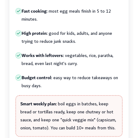
Fast cooking:
most egg meals finish in 5 to 12
minutes.
High protein:
good for kids, adults, and anyone
trying to reduce junk snacks.
Works with leftovers:
vegetables, rice, paratha,
bread, even last night’s curry.
Budget control:
easy way to reduce takeaways on
busy days.
Smart weekly plan:
boil eggs in batches, keep
bread or tortillas ready, keep one chutney or hot
sauce, and keep one “quick veggie mix” (capsicum,
onion, tomato). You can build 10+ meals from this.