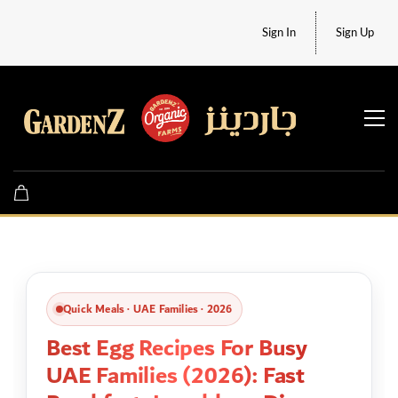
Sign In
Sign Up
Quick Meals · UAE Families · 2026
Best Egg Recipes For Busy
UAE Families (2026): Fast