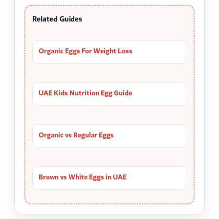
Related Guides
Organic Eggs For Weight Loss
UAE Kids Nutrition Egg Guide
Organic vs Regular Eggs
Brown vs White Eggs in UAE