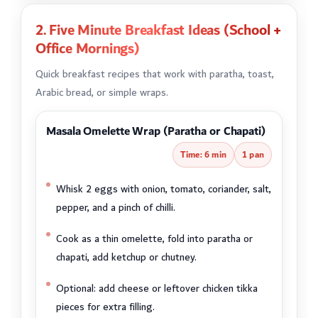
2. Five Minute Breakfast Ideas (School +
Office Mornings)
Quick breakfast recipes that work with paratha, toast,
Arabic bread, or simple wraps.
Masala Omelette Wrap (Paratha or Chapati)
Time: 6 min
1 pan
Whisk 2 eggs with onion, tomato, coriander, salt,
pepper, and a pinch of chilli.
Cook as a thin omelette, fold into paratha or
chapati, add ketchup or chutney.
Optional: add cheese or leftover chicken tikka
pieces for extra filling.