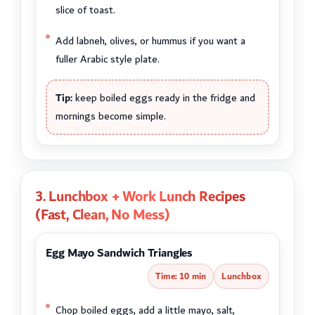
slice of toast.
Add labneh, olives, or hummus if you want a
fuller Arabic style plate.
Tip:
keep boiled eggs ready in the fridge and
mornings become simple.
3. Lunchbox + Work Lunch Recipes
(Fast, Clean, No Mess)
Egg Mayo Sandwich Triangles
Time: 10 min
Lunchbox
Chop boiled eggs, add a little mayo, salt,