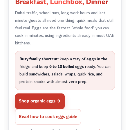
Breakfast, Lunchbox, Dinner
Dubai traffic, school runs, long work hours and last
minute guests all need one thing: quick meals that still
feel real. Eggs are the fastest “whole food” you can
cook in minutes, using ingredients already in most UAE
kitchens.
Busy family shortcut:
keep a tray of eggs in the
fridge and keep
6 to 10 boiled eggs
ready. You can
build sandwiches, salads, wraps, quick rice, and
protein snacks with almost zero prep.
Shop organic eggs →
Read how to cook eggs guide