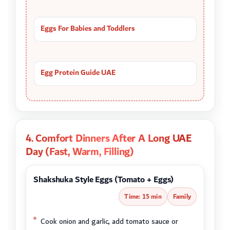
Eggs For Babies and Toddlers
Egg Protein Guide UAE
4. Comfort Dinners After A Long UAE
Day (Fast, Warm, Filling)
Shakshuka Style Eggs (Tomato + Eggs)
Time: 15 min
Family
Cook onion and garlic, add tomato sauce or