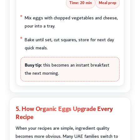
Time: 20 min
Meal prep
Mix eggs with chopped vegetables and cheese,
pour into a tray.
Bake until set, cut squares, store for next day
quick meals.
Busy tip:
this becomes an instant breakfast
the next morning.
5. How Organic Eggs Upgrade Every
Recipe
When your recipes are simple, ingredient quality
becomes more obvious. Many UAE families switch to