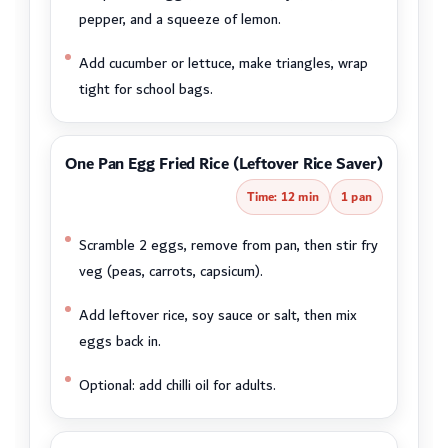
pepper, and a squeeze of lemon.
Add cucumber or lettuce, make triangles, wrap
tight for school bags.
One Pan Egg Fried Rice (Leftover Rice Saver)
Time: 12 min
1 pan
Scramble 2 eggs, remove from pan, then stir fry
veg (peas, carrots, capsicum).
Add leftover rice, soy sauce or salt, then mix
eggs back in.
Optional: add chilli oil for adults.