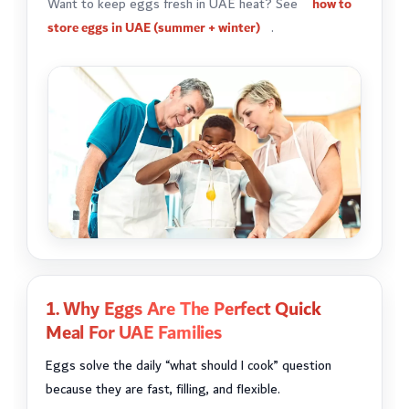
Want to keep eggs fresh in UAE heat? See
how to
store eggs in UAE (summer + winter)
.
1. Why Eggs Are The Perfect Quick
Meal For UAE Families
Eggs solve the daily “what should I cook” question
because they are fast, filling, and flexible.