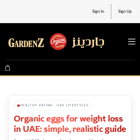
Sign In
Sign Up
HEALTHY EATING · UAE LIFESTYLES
Organic eggs for weight loss
in UAE: simple, realistic guide