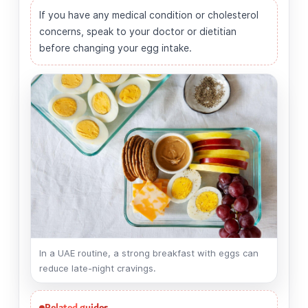
If you have any medical condition or cholesterol
concerns, speak to your doctor or dietitian
before changing your egg intake.
In a UAE routine, a strong breakfast with eggs can
reduce late-night cravings.
Related guides