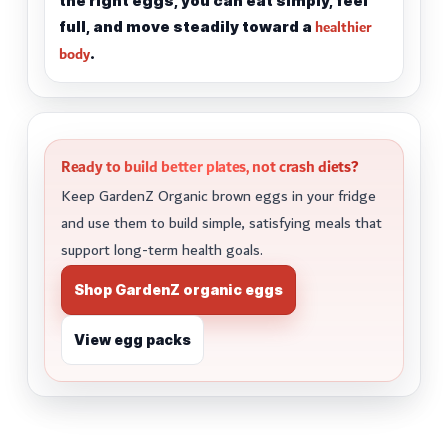
the right eggs, you can eat simply, feel
healthier
full, and move steadily toward a
body
.
Ready to build better plates, not crash diets?
Keep GardenZ Organic brown eggs in your fridge
and use them to build simple, satisfying meals that
support long-term health goals.
Shop GardenZ organic eggs
View egg packs