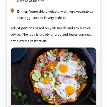
instead of biscuits
Dinner:
Vegetable omelette with more vegetables
than egg, cooked in very little oil
Adjust portions based on your needs and any medical
advice. The idea is steady energy and fewer cravings,
not extreme restriction.