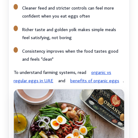
Cleaner feed and stricter controls can feel more
confident when you eat eggs often
Richer taste and golden yolk makes simple meals
feel satisfying, not boring
Consistency improves when the food tastes good
and feels “clean”
To understand farming systems, read
organic vs
regular eggs in UAE
and
benefits of organic eggs
.