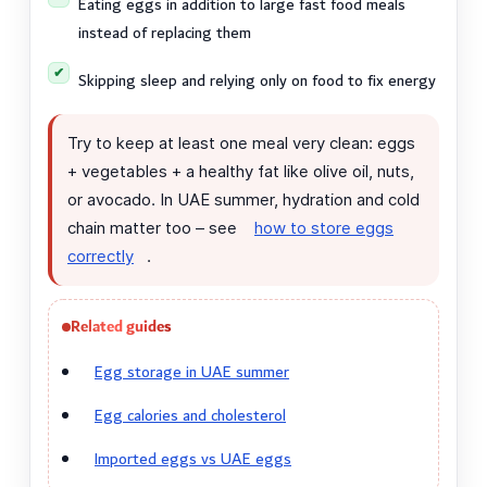
Eating eggs in addition to large fast food meals
instead of replacing them
Skipping sleep and relying only on food to fix energy
Try to keep at least one meal very clean: eggs
+ vegetables + a healthy fat like olive oil, nuts,
or avocado. In UAE summer, hydration and cold
chain matter too – see
how to store eggs
correctly
.
Related guides
Egg storage in UAE summer
Egg calories and cholesterol
Imported eggs vs UAE eggs