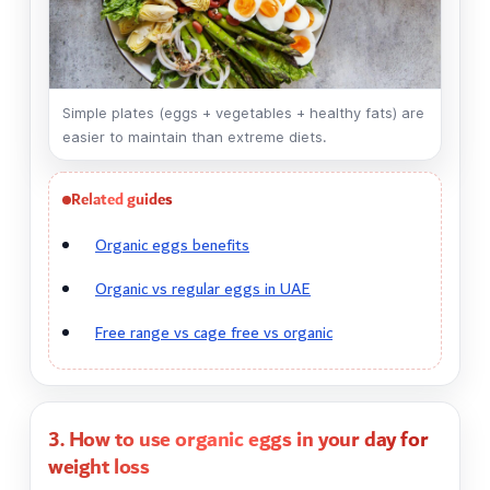
Simple plates (eggs + vegetables + healthy fats) are
easier to maintain than extreme diets.
Related guides
Organic eggs benefits
Organic vs regular eggs in UAE
Free range vs cage free vs organic
3. How to use organic eggs in your day for
weight loss