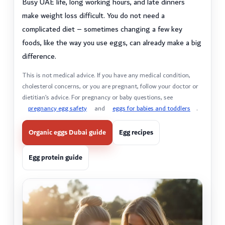
Busy UAE life, long working hours, and late dinners
make weight loss difficult. You do not need a
complicated diet – sometimes changing a few key
foods, like the way you use eggs, can already make a big
difference.
This is not medical advice. If you have any medical condition,
cholesterol concerns, or you are pregnant, follow your doctor or
dietitian’s advice. For pregnancy or baby questions, see
pregnancy egg safety
and
eggs for babies and toddlers
.
Organic eggs Dubai guide
Egg recipes
Egg protein guide