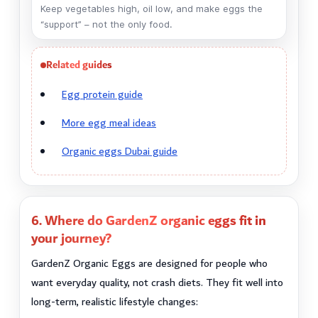
Keep vegetables high, oil low, and make eggs the
“support” – not the only food.
Related guides
Egg protein guide
More egg meal ideas
Organic eggs Dubai guide
6. Where do GardenZ organic eggs fit in
your journey?
GardenZ Organic Eggs are designed for people who
want everyday quality, not crash diets. They fit well into
long-term, realistic lifestyle changes: