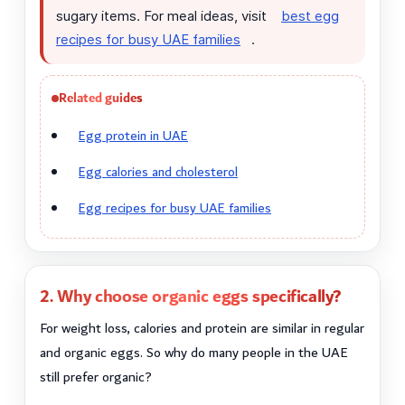
sugary items. For meal ideas, visit
best egg
recipes for busy UAE families
.
Related guides
Egg protein in UAE
Egg calories and cholesterol
Egg recipes for busy UAE families
2. Why choose organic eggs specifically?
For weight loss, calories and protein are similar in regular
and organic eggs. So why do many people in the UAE
still prefer organic?