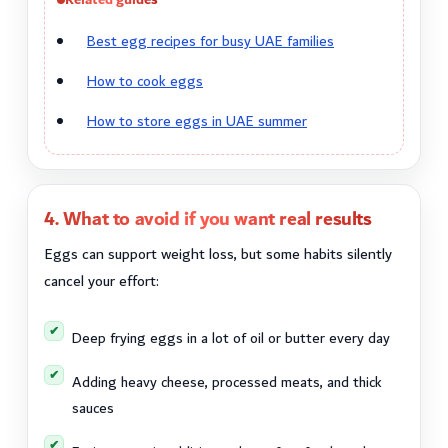
Best egg recipes for busy UAE families
How to cook eggs
How to store eggs in UAE summer
4. What to avoid if you want real results
Eggs can support weight loss, but some habits silently
cancel your effort:
Deep frying eggs in a lot of oil or butter every day
Adding heavy cheese, processed meats, and thick
sauces