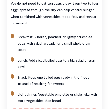
You do not need to eat ten eggs a day. Even two to four
eggs spread through the day can help control hunger
when combined with vegetables, good fats, and regular
movement.
Breakfast:
2 boiled, poached, or lightly scrambled
eggs with salad, avocado, or a small whole grain
toast
Lunch:
Add sliced boiled egg to a big salad or grain
bowl
Snack:
Keep one boiled egg ready in the fridge
instead of reaching for sweets
Light dinner:
Vegetable omelette or shakshuka with
more vegetables than bread