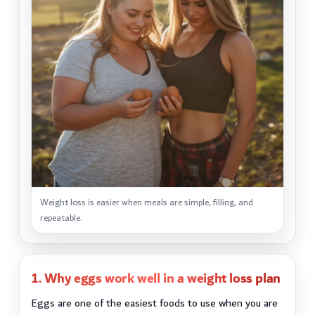
Weight loss is easier when meals are simple, filling, and
repeatable.
1. Why eggs work well in a weight loss plan
Eggs are one of the easiest foods to use when you are