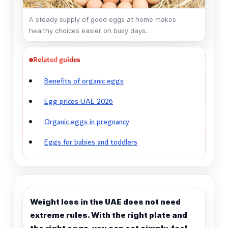
A steady supply of good eggs at home makes
healthy choices easier on busy days.
Related guides
Benefits of organic eggs
Egg prices UAE 2026
Organic eggs in pregnancy
Eggs for babies and toddlers
Weight loss in the UAE does not need
extreme rules. With the right plate and