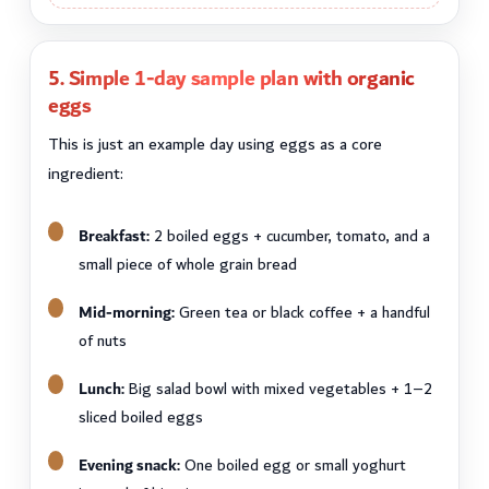
5. Simple 1-day sample plan with organic
eggs
This is just an example day using eggs as a core
ingredient:
Breakfast:
2 boiled eggs + cucumber, tomato, and a
small piece of whole grain bread
Mid-morning:
Green tea or black coffee + a handful
of nuts
Lunch:
Big salad bowl with mixed vegetables + 1–2
sliced boiled eggs
Evening snack:
One boiled egg or small yoghurt