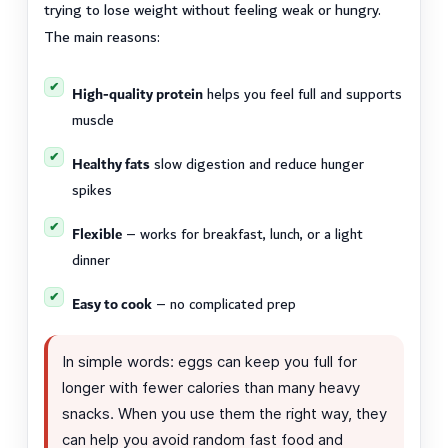
trying to lose weight without feeling weak or hungry.
The main reasons:
High-quality protein
helps you feel full and supports
muscle
Healthy fats
slow digestion and reduce hunger
spikes
Flexible
– works for breakfast, lunch, or a light
dinner
Easy to cook
– no complicated prep
In simple words: eggs can keep you full for
longer with fewer calories than many heavy
snacks. When you use them the right way, they
can help you avoid random fast food and