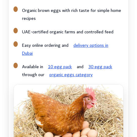
Organic brown eggs with rich taste for simple home
recipes
UAE-certified organic farms and controlled feed
Easy online ordering and
delivery options in
Dubai
Available in
10 egg pack
and
30 egg pack
through our
organic eggs category