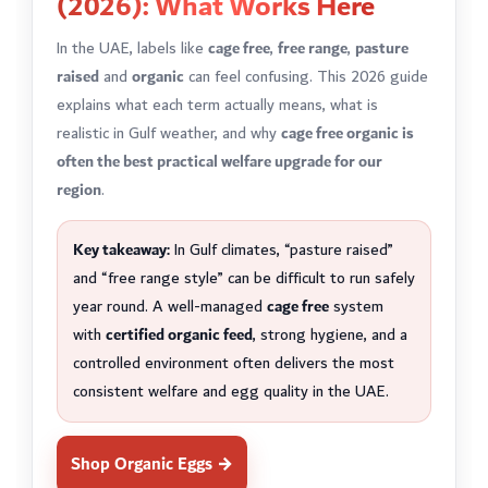
(2026): What Works Here
In the UAE, labels like
cage free
,
free range
,
pasture
raised
and
organic
can feel confusing. This 2026 guide
explains what each term actually means, what is
realistic in Gulf weather, and why
cage free organic is
often the best practical welfare upgrade for our
region
.
Key takeaway:
In Gulf climates, “pasture raised”
and “free range style” can be difficult to run safely
year round. A well-managed
cage free
system
with
certified organic feed
, strong hygiene, and a
controlled environment often delivers the most
consistent welfare and egg quality in the UAE.
Shop Organic Eggs →