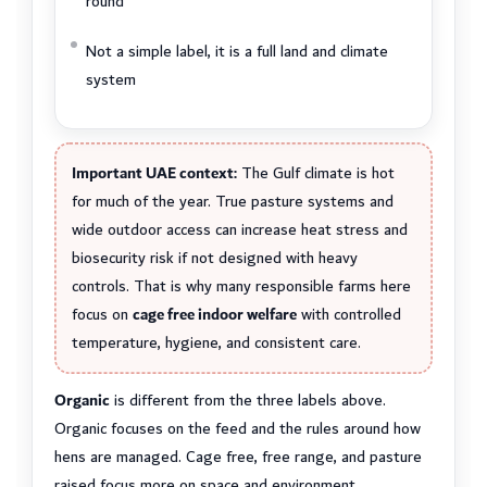
round
Not a simple label, it is a full land and climate
system
Important UAE context:
The Gulf climate is hot
for much of the year. True pasture systems and
wide outdoor access can increase heat stress and
biosecurity risk if not designed with heavy
controls. That is why many responsible farms here
focus on
cage free indoor welfare
with controlled
temperature, hygiene, and consistent care.
Organic
is different from the three labels above.
Organic focuses on the feed and the rules around how
hens are managed. Cage free, free range, and pasture
raised focus more on space and environment.