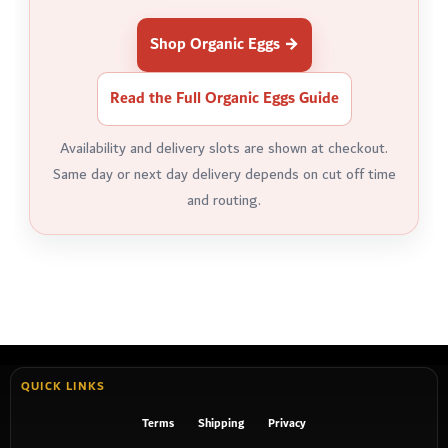
Shop Organic Eggs →
Read the Full Organic Eggs Guide
Availability and delivery slots are shown at checkout.
Same day or next day delivery depends on cut off time
and routing.
QUICK LINKS
Terms
Shipping
Privacy