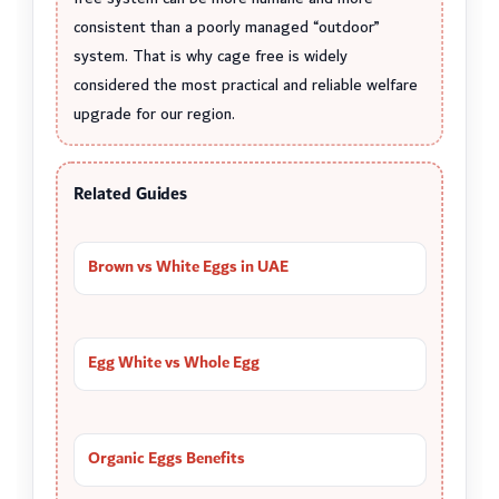
consistent than a poorly managed “outdoor”
system. That is why cage free is widely
considered the most practical and reliable welfare
upgrade for our region.
Related Guides
Brown vs White Eggs in UAE
Egg White vs Whole Egg
Organic Eggs Benefits