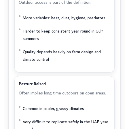
Outdoor access is part of the definition.
More variables: heat, dust, hygiene, predators
Harder to keep consistent year round in Gulf
summers
Quality depends heavily on farm design and
climate control
Pasture Raised
Often implies long time outdoors on open areas.
Common in cooler, grassy climates
Very difficult to replicate safely in the UAE year