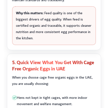
maintain standards and traceability.
Why this matters:
Feed quality is one of the
biggest drivers of egg quality. When feed is
certified organic and traceable, it supports cleaner
nutrition and more consistent egg performance in
the kitchen.
5. Quick View: What You Get With Cage
Free Organic Eggs in UAE
When you choose cage free organic eggs in the UAE,
you are usually choosing:
Hens not kept in tight cages, with more indoor
movement and welfare management.