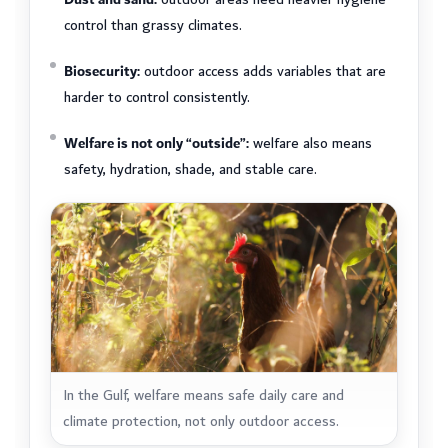
control than grassy climates.
Biosecurity:
outdoor access adds variables that are
harder to control consistently.
Welfare is not only “outside”:
welfare also means
safety, hydration, shade, and stable care.
In the Gulf, welfare means safe daily care and
climate protection, not only outdoor access.