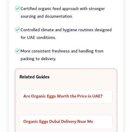
Certified organic feed approach with stronger
sourcing and documentation.
Controlled climate and hygiene routines designed
for UAE conditions.
More consistent freshness and handling from
packing to delivery.
Related Guides
Are Organic Eggs Worth the Price in UAE?
Organic Eggs Dubai Delivery Near Me