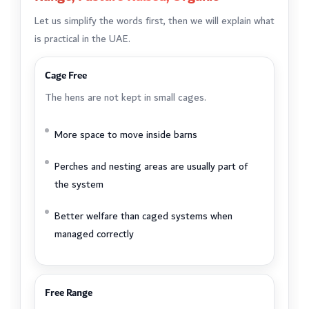
Let us simplify the words first, then we will explain what
is practical in the UAE.
Cage Free
The hens are not kept in small cages.
More space to move inside barns
Perches and nesting areas are usually part of
the system
Better welfare than caged systems when
managed correctly
Free Range