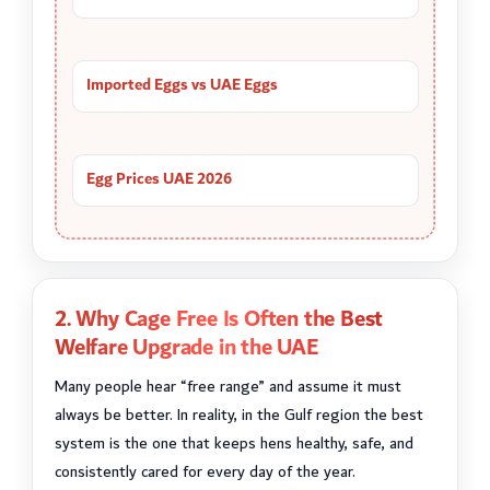
Imported Eggs vs UAE Eggs
Egg Prices UAE 2026
2. Why Cage Free Is Often the Best
Welfare Upgrade in the UAE
Many people hear “free range” and assume it must
always be better. In reality, in the Gulf region the best
system is the one that keeps hens healthy, safe, and
consistently cared for every day of the year.