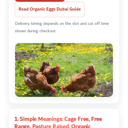
Read Organic Eggs Dubai Guide
Delivery timing depends on the slot and cut off time
shown during checkout.
1. Simple Meanings: Cage Free, Free
Range, Pasture Raised, Organic