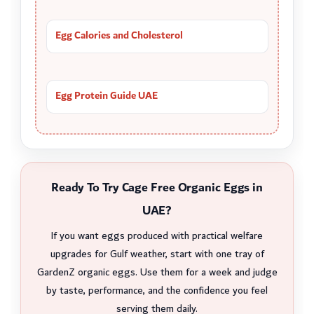
Egg Calories and Cholesterol
Egg Protein Guide UAE
Ready To Try Cage Free Organic Eggs in
UAE?
If you want eggs produced with practical welfare
upgrades for Gulf weather, start with one tray of
GardenZ organic eggs. Use them for a week and judge
by taste, performance, and the confidence you feel
serving them daily.