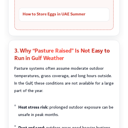
How to Store Eggs in UAE Summer
3. Why “Pasture Raised” Is Not Easy to
Run in Gulf Weather
Pasture systems often assume moderate outdoor
temperatures, grass coverage, and long hours outside.
In the Gulf, these conditions are not available for a large
part of the year.
Heat stress risk:
prolonged outdoor exposure can be
unsafe in peak months.
Dust and sand:
outdoor areas need heavier hygiene