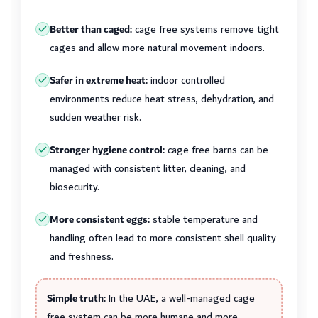
Better than caged:
cage free systems remove tight
cages and allow more natural movement indoors.
Safer in extreme heat:
indoor controlled
environments reduce heat stress, dehydration, and
sudden weather risk.
Stronger hygiene control:
cage free barns can be
managed with consistent litter, cleaning, and
biosecurity.
More consistent eggs:
stable temperature and
handling often lead to more consistent shell quality
and freshness.
Simple truth:
In the UAE, a well-managed cage
free system can be more humane and more