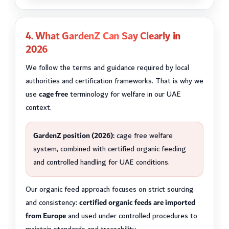
4. What GardenZ Can Say Clearly in
2026
We follow the terms and guidance required by local
authorities and certification frameworks. That is why we
use
cage free
terminology for welfare in our UAE
context.
GardenZ position (2026):
cage free welfare
system, combined with certified organic feeding
and controlled handling for UAE conditions.
Our organic feed approach focuses on strict sourcing
and consistency:
certified organic feeds are imported
from Europe
and used under controlled procedures to