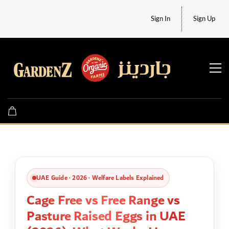
Sign In
Sign Up
UAE Guide · 2026 · Welfare Labels Explained
Cage Free vs Free Range vs
Pasture Raised Eggs in UAE