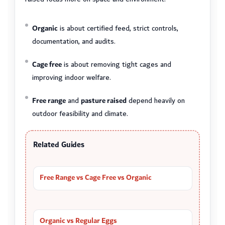
Organic
is about certified feed, strict controls,
documentation, and audits.
Cage free
is about removing tight cages and
improving indoor welfare.
Free range
and
pasture raised
depend heavily on
outdoor feasibility and climate.
Related Guides
Free Range vs Cage Free vs Organic
Organic vs Regular Eggs