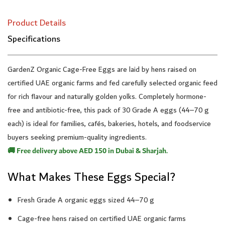
Product Details
Specifications
GardenZ Organic Cage-Free Eggs are laid by hens raised on
certified UAE organic farms and fed carefully selected organic feed
for rich flavour and naturally golden yolks. Completely hormone-
free and antibiotic-free, this pack of 30 Grade A eggs (44–70 g
each) is ideal for families, cafés, bakeries, hotels, and foodservice
buyers seeking premium-quality ingredients.
🚚 Free delivery above AED 150 in Dubai & Sharjah.
What Makes These Eggs Special?
Fresh Grade A organic eggs sized 44–70 g
Cage-free hens raised on certified UAE organic farms