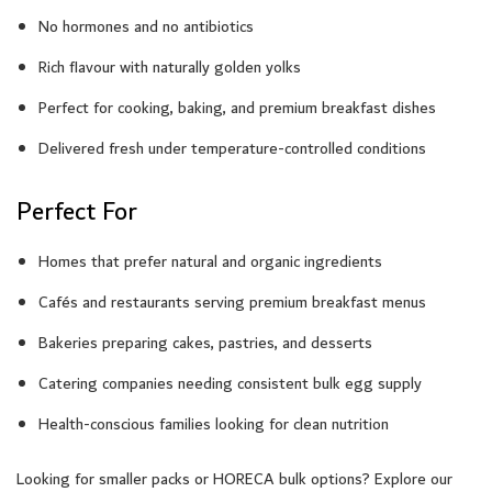
No hormones and no antibiotics
Rich flavour with naturally golden yolks
Perfect for cooking, baking, and premium breakfast dishes
Delivered fresh under temperature-controlled conditions
Perfect For
Homes that prefer natural and organic ingredients
Cafés and restaurants serving premium breakfast menus
Bakeries preparing cakes, pastries, and desserts
Catering companies needing consistent bulk egg supply
Health-conscious families looking for clean nutrition
Looking for smaller packs or HORECA bulk options? Explore our