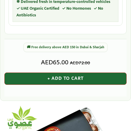
❄ Delivered fresh in temperature-controlled vehicles
✓ UAE Organic Certified ✓ No Hormones ✓ No
Antibiotics
🚚 Free delivery above AED 150 in Dubai & Sharjah
AED65.00
AED72.00
+ ADD TO CART