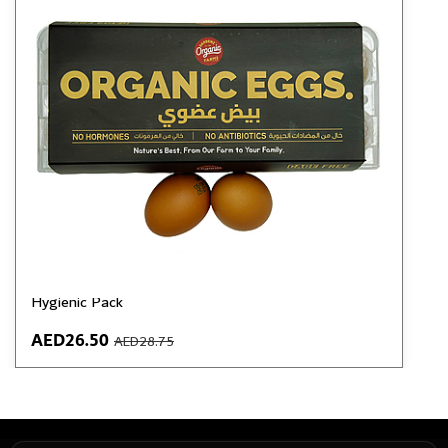
GardenZ Organic Cage-Free Eggs | Pack of 10 |
Grade A | 44–70 gm | No Antibiotics, No Hormones |
Hygienic Pack
AED26.50
AED28.75