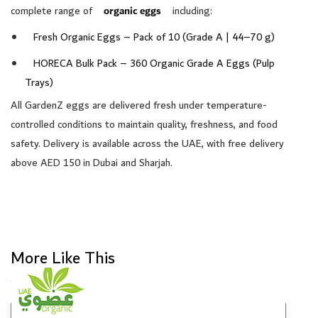
complete range of
organic eggs
including:
Fresh Organic Eggs – Pack of 10 (Grade A | 44–70 g)
HORECA Bulk Pack – 360 Organic Grade A Eggs (Pulp
Trays)
All GardenZ eggs are delivered fresh under temperature-
controlled conditions to maintain quality, freshness, and food
safety. Delivery is available across the UAE, with free delivery
above AED 150 in Dubai and Sharjah.
More Like This