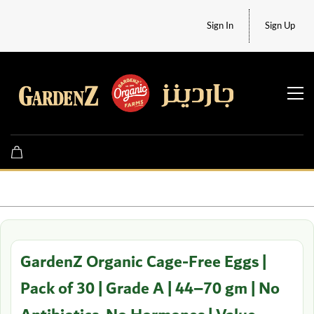
Sign In
Sign Up
GardenZ Organic Cage-Free Eggs |
Pack of 30 | Grade A | 44–70 gm | No