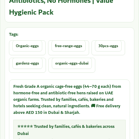
Antibiotics, No Hormones | Value
Hygienic Pack
Tags:
Organic-eggs
free-range-eggs
30pcs-eggs
gardenz-eggs
organic-eggs-dubai
Fresh Grade A organic cage-free eggs (44–70 g each) from
hormone-free and antibiotic-free hens raised on UAE
organic farms. Trusted by families, cafés, bakeries and
hotels seeking clean, natural ingredients. 🚚 Free delivery
above AED 150 in Dubai & Sharjah.
⭐⭐⭐⭐⭐ Trusted by families, cafés & bakeries across
Dubai